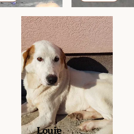
Louie