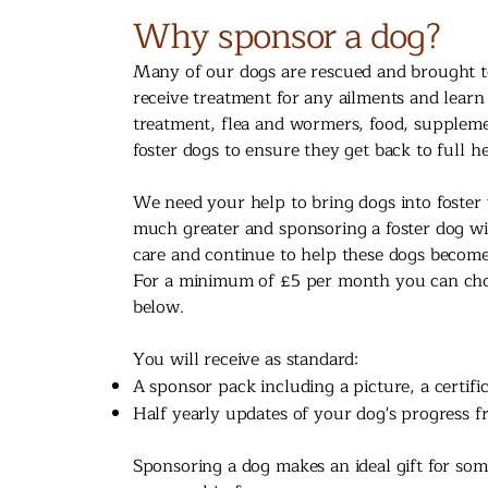
Why sponsor a dog?
Many of our dogs are rescued and brought to
receive treatment for any ailments and learn
treatment, flea and wormers, food, suppleme
foster dogs to ensure they get back to full he
We need your help to bring dogs into foster 
much greater and sponsoring a foster dog wil
care and continue to help these dogs becom
For a minimum of £5 per month you can choos
below.
You will receive as standard:
A sponsor pack including a picture, a certifi
Half yearly updates of your dog's progress fr
Sponsoring a dog makes an ideal gift for some