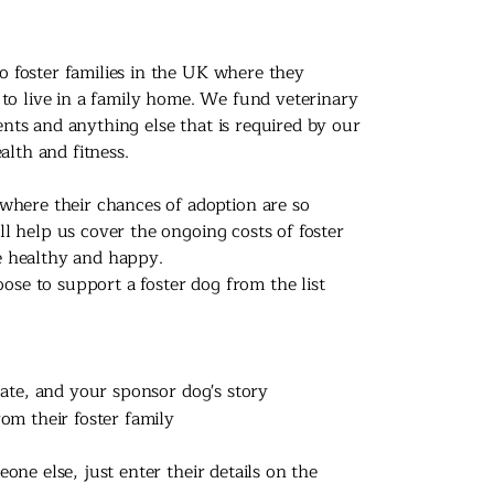
 foster families in the UK where they
 to live in a family home. We fund veterinary
nts and anything else that is required by our
alth and fitness.
where their chances of adoption are so
l help us cover the ongoing costs of foster
e healthy and happy.
e to support a foster dog from the list
cate, and your sponsor dog's story
om their foster family
one else, just enter their details on the