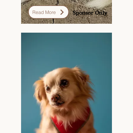
Sponsor Only
Read More