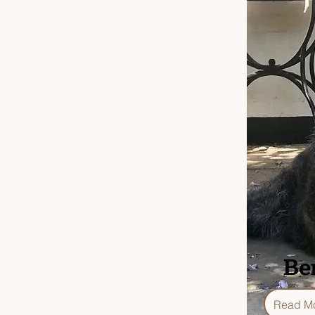
Be
Read M