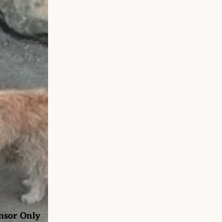
nsor Only