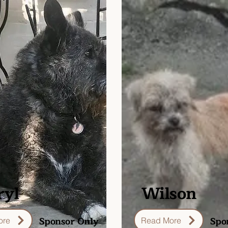
ryl
Wilson
Sponsor Only
Spo
ore
Read More