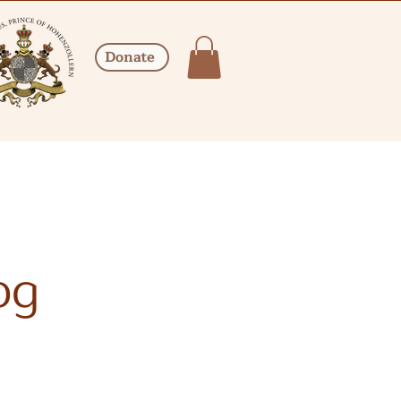
Donate
og