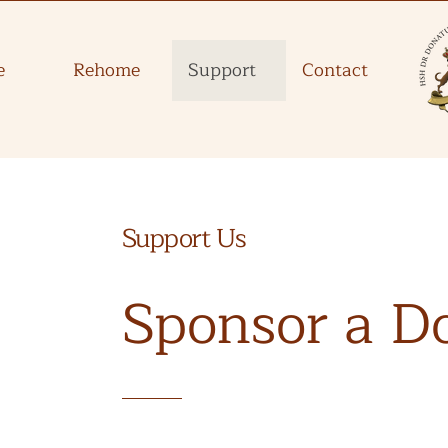
e
Rehome
Support
Contact
Support Us
Sponsor a D