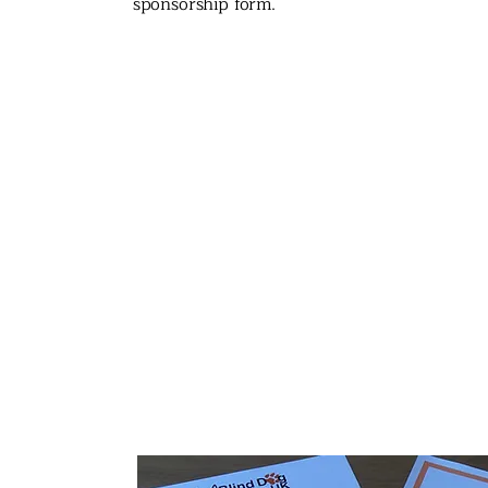
sponsorship form.