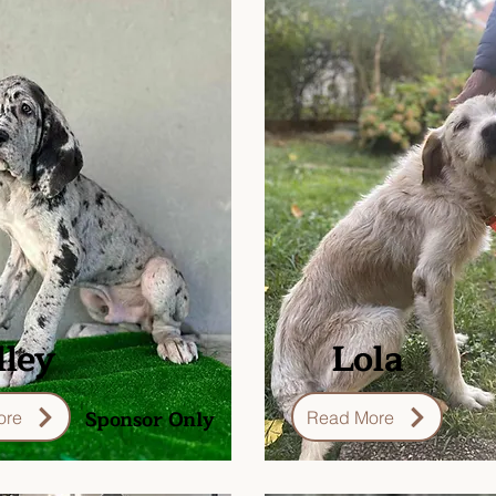
ley
Lola
Sponsor Only
ore
Read More