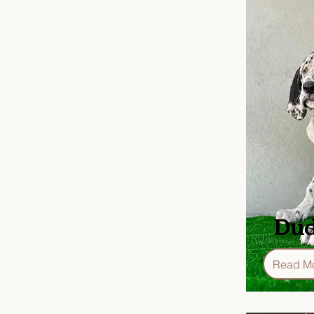
Dud
Read M