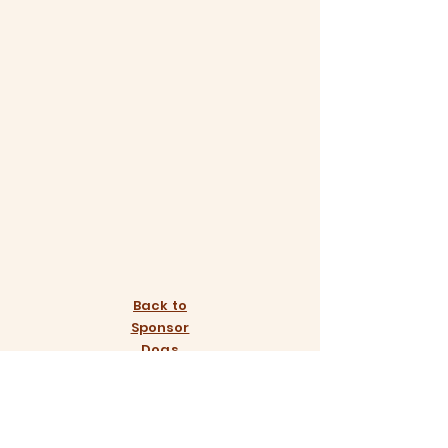
Back to
Sponsor
Dogs