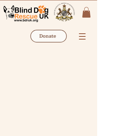
Donate