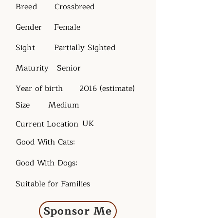
Breed
Crossbreed
Gender
Female
Sight
Partially Sighted
Maturity
Senior
Year of birth
2016 (estimate)
Size
Medium
UK
Current Location
Good With Cats:
Good With Dogs:
Suitable for Families
Sponsor Me