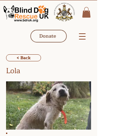
Donate
< Back
Lola