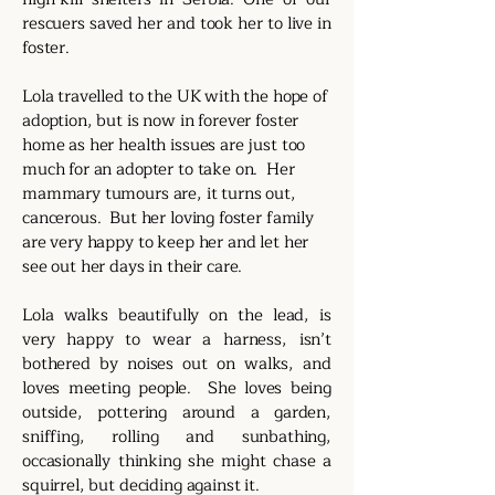
rescuers saved her and took her to live in
foster.
Lola travelled to the UK with the hope of
adoption, but is now in forever foster
home as her health issues are just too
much for an adopter to take on. Her
mammary tumours are, it turns out,
cancerous. But her loving foster family
are very happy to keep her and let her
see out her days in their care.
Lola walks beautifully on the lead, is
very happy to wear a harness, isn’t
bothered by noises out on walks, and
loves meeting people. She loves being
outside, pottering around a garden,
sniffing, rolling and sunbathing,
occasionally thinking she might chase a
squirrel, but deciding against it.