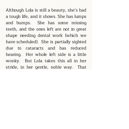
Although Lola is still a beauty, she’s had
a tough life, and it shows. She has lumps
and bumps. She has some missing
teeth, and the ones left are not in great
shape needing dental work (which we
have scheduled). She is partially sighted
due to cataracts and has reduced
hearing. Her whole left side is a little
wonky. But Lola takes this all in her
stride, in her gentle, noble way. That
makes her even more adorable.
https://www.youtube.com/shorts/f6WS
3He2PSM
https://www.youtube.com/shorts/3qD-
_91ybZs
https://www.youtube.com/shorts/gQ2V