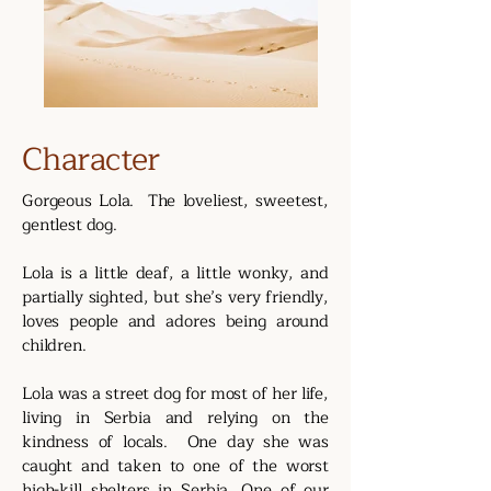
Character
Gorgeous Lola. The loveliest, sweetest,
gentlest dog.
Lola is a little deaf, a little wonky, and
partially sighted, but she’s very friendly,
loves people and adores being around
children.
Lola was a street dog for most of her life,
living in Serbia and relying on the
kindness of locals. One day she was
caught and taken to one of the worst
high-kill shelters in Serbia. One of our