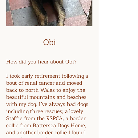
Obi
How did you hear about Obi?
I took early retirement following a
bout of renal cancer and moved
back to north Wales to enjoy the
beautiful mountains and beaches
with my dog. I’ve always had dogs
including three rescues; a lovely
Staffie from the RSPCA, a border
collie from Battersea Dogs Home,
and another border collie I found