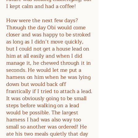
I kept calm and had a coffee!
How were the next few days?
Through the day Obi would come
closer and was happy to be stroked
as long as I didn’t move quickly,
but I could not get a house lead on
him at all easily and when I did
manage it, he chewed through it in
seconds. He would let me put a
harness on him when he was lying
down but would back off
frantically if I tried to attach a lead.
It was obviously going to be small
steps before walking on a lead
would be possible. The largest
harness I had was also way too
small so another was ordered! He
ate his two meals quietly that day