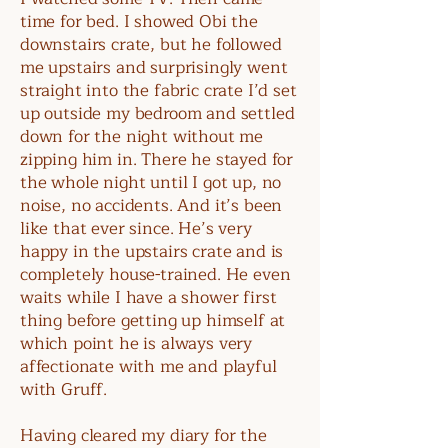
time for bed. I showed Obi the
downstairs crate, but he followed
me upstairs and surprisingly went
straight into the fabric crate I’d set
up outside my bedroom and settled
down for the night without me
zipping him in. There he stayed for
the whole night until I got up, no
noise, no accidents. And it’s been
like that ever since. He’s very
happy in the upstairs crate and is
completely house-trained. He even
waits while I have a shower first
thing before getting up himself at
which point he is always very
affectionate with me and playful
with Gruff.
Having cleared my diary for the