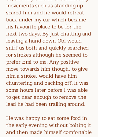
movements such as standing up
scared him and he would retreat
back under my car which became
his favourite place to be for the
next two days. By just chatting and
leaving a hand down Obi would
sniff us both and quickly searched
for strokes although he seemed to
prefer Emi to me. Any positive
move towards him though, to give
him a stroke, would have him
chuntering and backing off. It was
some hours later before I was able
to get near enough to remove the
lead he had been trailing around.
He was happy to eat some food in
the early evening without bolting it
and then made himself comfortable