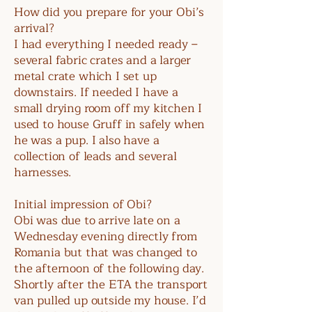
How did you prepare for your Obi’s
arrival?
I had everything I needed ready –
several fabric crates and a larger
metal crate which I set up
downstairs. If needed I have a
small drying room off my kitchen I
used to house Gruff in safely when
he was a pup. I also have a
collection of leads and several
harnesses.
Initial impression of Obi?
Obi was due to arrive late on a
Wednesday evening directly from
Romania but that was changed to
the afternoon of the following day.
Shortly after the ETA the transport
van pulled up outside my house. I’d