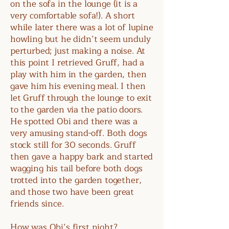
on the sofa in the lounge (it is a
very comfortable sofa!). A short
while later there was a lot of lupine
howling but he didn’t seem unduly
perturbed; just making a noise. At
this point I retrieved Gruff, had a
play with him in the garden, then
gave him his evening meal. I then
let Gruff through the lounge to exit
to the garden via the patio doors.
He spotted Obi and there was a
very amusing stand-off. Both dogs
stock still for 30 seconds. Gruff
then gave a happy bark and started
wagging his tail before both dogs
trotted into the garden together,
and those two have been great
friends since.
How was Obi’s first night?