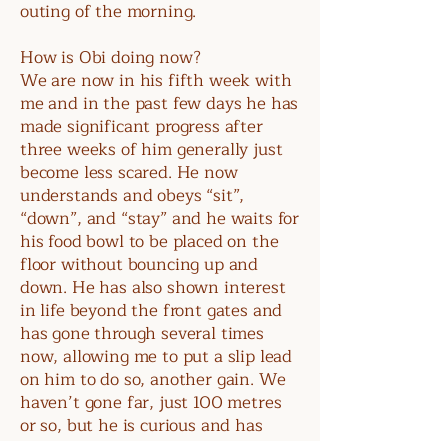
outing of the morning.
How is Obi doing now?
We are now in his fifth week with
me and in the past few days he has
made significant progress after
three weeks of him generally just
become less scared. He now
understands and obeys “sit”,
“down”, and “stay” and he waits for
his food bowl to be placed on the
floor without bouncing up and
down. He has also shown interest
in life beyond the front gates and
has gone through several times
now, allowing me to put a slip lead
on him to do so, another gain. We
haven’t gone far, just 100 metres
or so, but he is curious and has