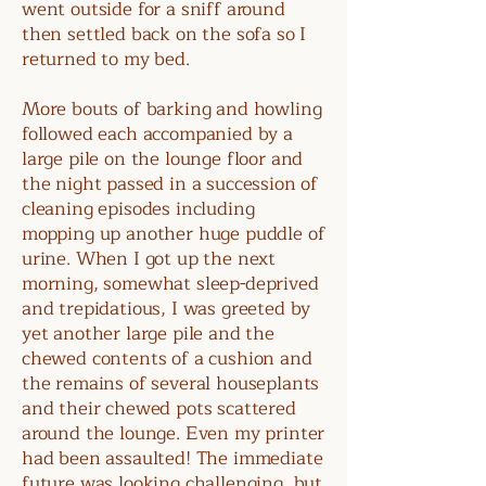
went outside for a sniff around
then settled back on the sofa so I
returned to my bed.
More bouts of barking and howling
followed each accompanied by a
large pile on the lounge floor and
the night passed in a succession of
cleaning episodes including
mopping up another huge puddle of
urine. When I got up the next
morning, somewhat sleep-deprived
and trepidatious, I was greeted by
yet another large pile and the
chewed contents of a cushion and
the remains of several houseplants
and their chewed pots scattered
around the lounge. Even my printer
had been assaulted! The immediate
future was looking challenging, but