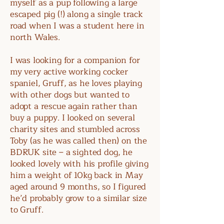
myself as a pup following a large
escaped pig (!) along a single track
road when I was a student here in
north Wales.
I was looking for a companion for
my very active working cocker
spaniel, Gruff, as he loves playing
with other dogs but wanted to
adopt a rescue again rather than
buy a puppy. I looked on several
charity sites and stumbled across
Toby (as he was called then) on the
BDRUK site – a sighted dog, he
looked lovely with his profile giving
him a weight of 10kg back in May
aged around 9 months, so I figured
he’d probably grow to a similar size
to Gruff.