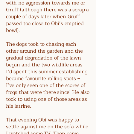
with no aggression towards me or
Gruff (although there was a scrap a
couple of days later when Gruff
passed too close to Obi’s emptied
bowl).
The dogs took to chasing each
other around the garden and the
gradual degradation of the lawn
began and the two wildlife areas
I’d spent this summer establishing
became favourite rolling spots –
I’ve only seen one of the scores of
frogs that were there since! He also
took to using one of those areas as
his latrine.
That evening Obi was happy to
settle against me on the sofa while
I watched some TV. Then came