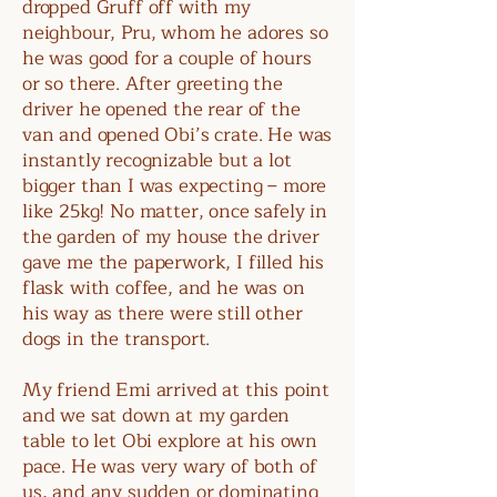
dropped Gruff off with my
neighbour, Pru, whom he adores so
he was good for a couple of hours
or so there. After greeting the
driver he opened the rear of the
van and opened Obi’s crate. He was
instantly recognizable but a lot
bigger than I was expecting – more
like 25kg! No matter, once safely in
the garden of my house the driver
gave me the paperwork, I filled his
flask with coffee, and he was on
his way as there were still other
dogs in the transport.
My friend Emi arrived at this point
and we sat down at my garden
table to let Obi explore at his own
pace. He was very wary of both of
us, and any sudden or dominating