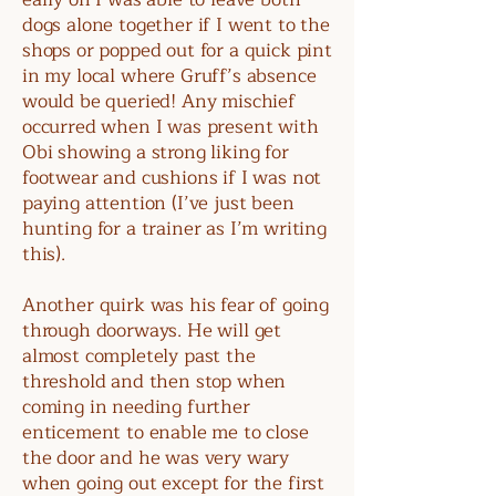
dogs alone together if I went to the
shops or popped out for a quick pint
in my local where Gruff’s absence
would be queried! Any mischief
occurred when I was present with
Obi showing a strong liking for
footwear and cushions if I was not
paying attention (I’ve just been
hunting for a trainer as I’m writing
this).
Another quirk was his fear of going
through doorways. He will get
almost completely past the
threshold and then stop when
coming in needing further
enticement to enable me to close
the door and he was very wary
when going out except for the first