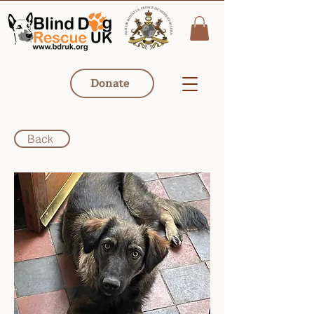
Donate
Back