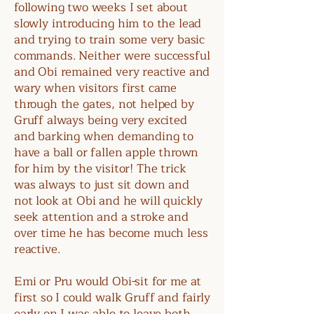
following two weeks I set about
slowly introducing him to the lead
and trying to train some very basic
commands. Neither were successful
and Obi remained very reactive and
wary when visitors first came
through the gates, not helped by
Gruff always being very excited
and barking when demanding to
have a ball or fallen apple thrown
for him by the visitor! The trick
was always to just sit down and
not look at Obi and he will quickly
seek attention and a stroke and
over time he has become much less
reactive.
Emi or Pru would Obi-sit for me at
first so I could walk Gruff and fairly
early on I was able to leave both