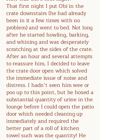
That first night I put Obi in the
crate downstairs (he had already
been in it a few times with no
problem) and went to bed. Not long
after he started howling, barking,
and whining and was desperately
scratching at the sides of the crate.
After an hour and several attempts
to reassure him, I decided to leave
the crate door open which solved
the immediate issue of noise and
distress. I hadn’t seen him wee or
poo up to this point, but he hosed a
substantial quantity of urine in the
lounge before I could open the patio
door which needed cleaning up
immediately and required the
better part of a roll of kitchen
towel such was the quantity! He