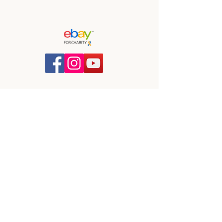
Blind Dog Rescue UK
info@bdruk.org
Corporate Sponsorship
Blind Dog Rescue UK is a registered
charity in England and Wales,
No:
1148828
All content © BDRUK 2026