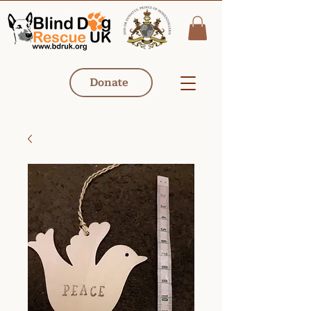
Donate