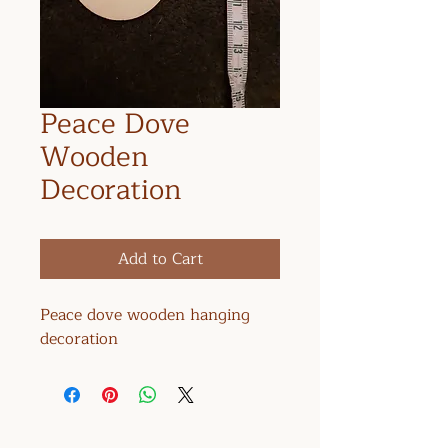
Peace Dove
Wooden
Decoration
Add to Cart
Peace dove wooden hanging
decoration