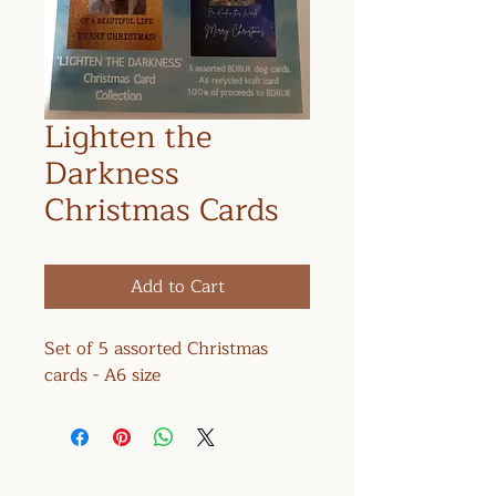
Lighten the
Darkness
Christmas Cards
Add to Cart
Set of 5 assorted Christmas
cards - A6 size