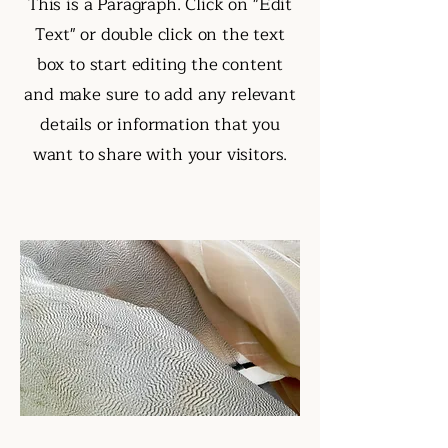
This is a Paragraph. Click on "Edit
Text" or double click on the text
box to start editing the content
and make sure to add any relevant
details or information that you
want to share with your visitors.