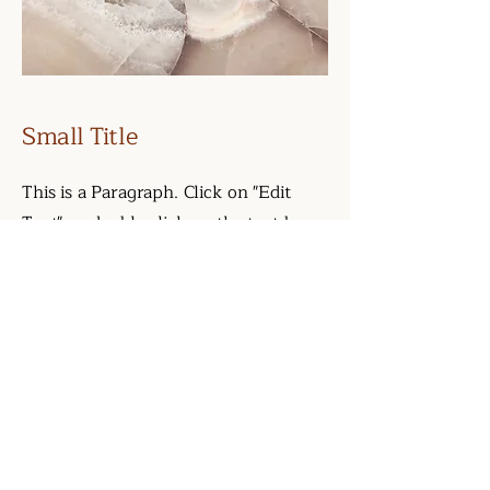
Small Title
This is a Paragraph. Click on "Edit
Text" or double click on the text box
to start editing the content and make
sure to add any relevant details or
information that you want to share
with your visitors.