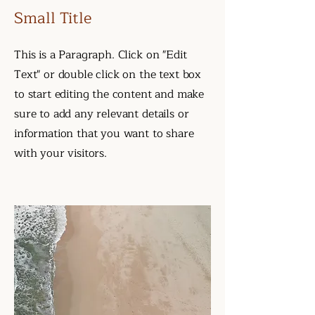
Small Title
This is a Paragraph. Click on "Edit
Text" or double click on the text box
to start editing the content and make
sure to add any relevant details or
information that you want to share
with your visitors.