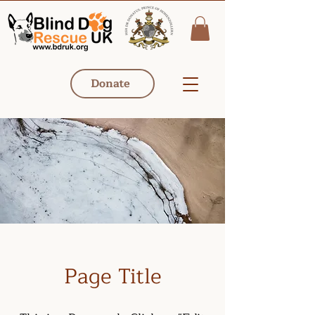
Donate
Page Title