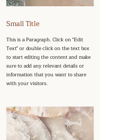
Small Title
This is a Paragraph. Click on "Edit
Text" or double click on the text box
to start editing the content and make
sure to add any relevant details or
information that you want to share
with your visitors.