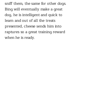
sniff them, the same for other dogs.
Bing will eventually make a great
dog, he is intelligent and quick to
learn and out of all the treats
presented, cheese sends him into
raptures so a great training reward
when he is ready.
Bing's story has a very happy ending
- his foster family decided to adopt
him!
Back to Fostering...
Contact the Foster
Team