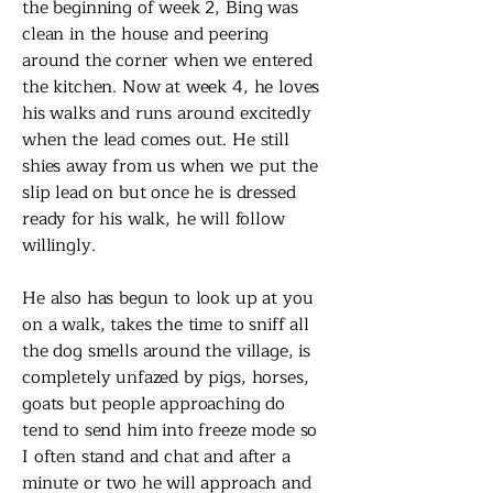
the beginning of week 2, Bing was
clean in the house and peering
around the corner when we entered
the kitchen. Now at week 4, he loves
his walks and runs around excitedly
when the lead comes out. He still
shies away from us when we put the
slip lead on but once he is dressed
ready for his walk, he will follow
willingly.
He also has begun to look up at you
on a walk, takes the time to sniff all
the dog smells around the village, is
completely unfazed by pigs, horses,
goats but people approaching do
tend to send him into freeze mode so
I often stand and chat and after a
minute or two he will approach and