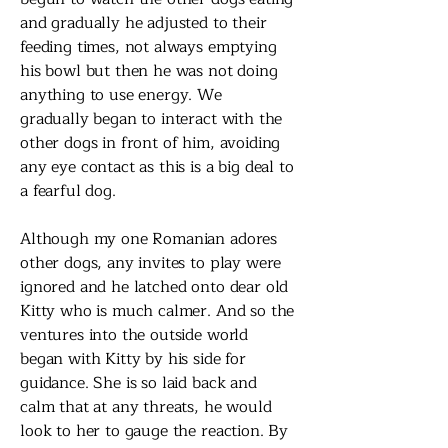
and gradually he adjusted to their
feeding times, not always emptying
his bowl but then he was not doing
anything to use energy. We
gradually began to interact with the
other dogs in front of him, avoiding
any eye contact as this is a big deal to
a fearful dog.
Although my one Romanian adores
other dogs, any invites to play were
ignored and he latched onto dear old
Kitty who is much calmer. And so the
ventures into the outside world
began with Kitty by his side for
guidance. She is so laid back and
calm that at any threats, he would
look to her to gauge the reaction. By