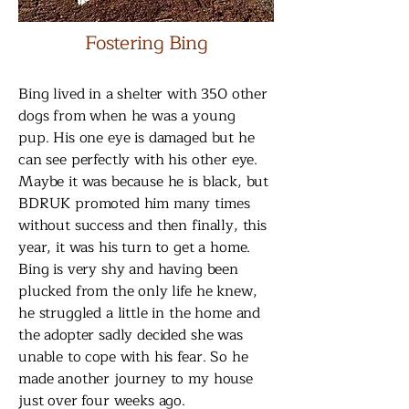
Fostering Bing
Bing lived in a shelter with 350 other
dogs from when he was a young
pup. His one eye is damaged but he
can see perfectly with his other eye.
Maybe it was because he is black, but
BDRUK promoted him many times
without success and then finally, this
year, it was his turn to get a home.
Bing is very shy and having been
plucked from the only life he knew,
he struggled a little in the home and
the adopter sadly decided she was
unable to cope with his fear. So he
made another journey to my house
just over four weeks ago.