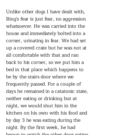
Unlike other dogs I have dealt with,
Bing's fear is just fear, no aggression
whatsoever. He was carried into the
house and immediately bolted into a
corner, urinating in fear. We had set
up a covered crate but he was not at
all comfortable with that and ran
back to his corner, so we put him a
bed in that place which happens to
be by the stairs door where we
frequently passed. For a couple of
days he remained in a catatonic state,
neither eating or drinking but at
night, we would shut him in the
kitchen on his own with his food and
by day 3 he was eating during the
night. By the first week, he had
begun to watch the other dogs eating