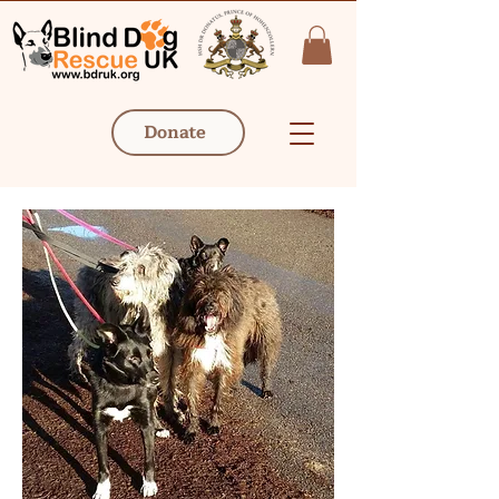
Donate