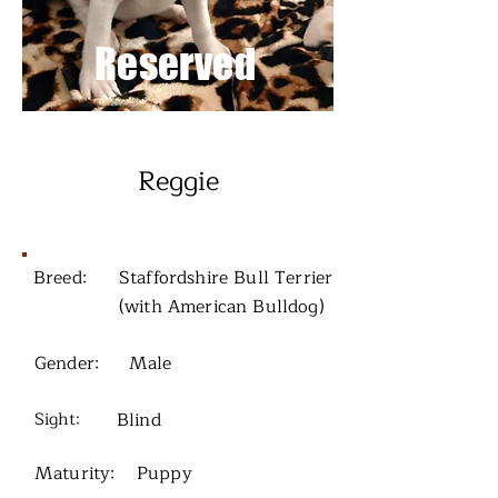
Reserved
Reggie
Breed:
Staffordshire Bull Terrier
(with American Bulldog)
Gender:
Male
Sight:
Blind
Maturity:
Puppy