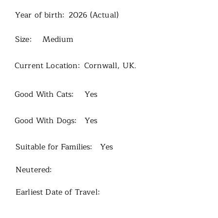
Year of birth:
2026 (Actual)
Size:
Medium
Current Location:
Cornwall, UK.
Good With Cats:
Yes
Good With Dogs:
Yes
Suitable for Families:
Yes
Neutered:
Earliest Date of Travel: