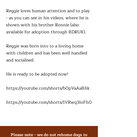
Reggie loves human attention and to play
- as you can see in his videos, where he is
shown with his brother Ronnie (also
available for adoption through BDRUK).
Reggie was born into to a loving home
with children and has been well handled
and socialised.
He is ready to be adopted now!
https://youtube.com/shorts/b0pVaAaBJik
https://youtube.com/shorts/1VRwq3IoFh0
Please note - we do not rehome dogs to