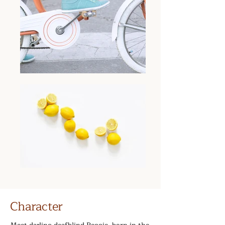
Character