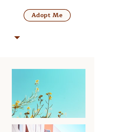
Adopt Me