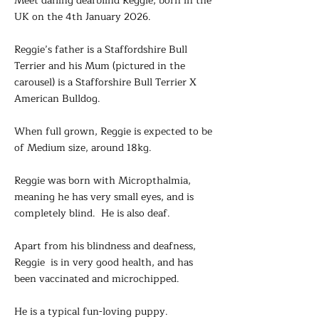
Meet darling deafblind Reggie, born in the
UK on the 4th January 2026.
Reggie’s father is a Staffordshire Bull
Terrier and his Mum (pictured in the
carousel) is a Stafforshire Bull Terrier X
American Bulldog.
When full grown, Reggie is expected to be
of Medium size, around 18kg.
Reggie was born with Micropthalmia,
meaning he has very small eyes, and is
completely blind. He is also deaf.
Apart from his blindness and deafness,
Reggie is in very good health, and has
been vaccinated and microchipped.
He is a typical fun-loving puppy.