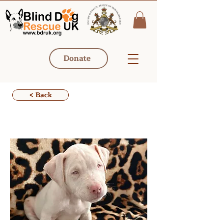
Donate
< Back